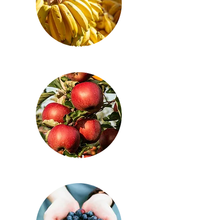
Bananas
Apples