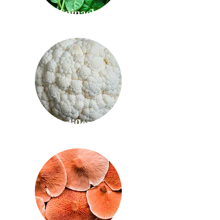
Spinach
Cauliflower