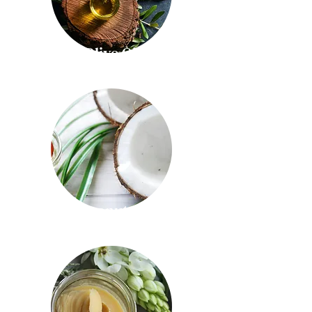
Olive Oil
Coconut Oil