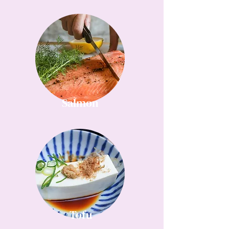
Salmon
Tofu