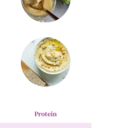
Ghee
Hummus
Protein