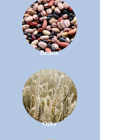
Beans
Oats