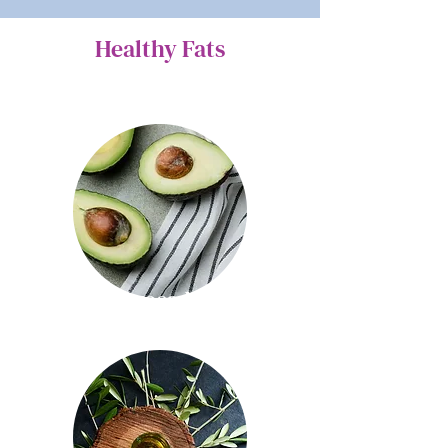
Healthy Fats
Avocado