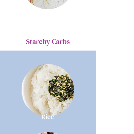
Carrots
Starchy Carbs
Rice