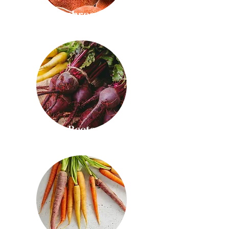
Mushrooms
Beets