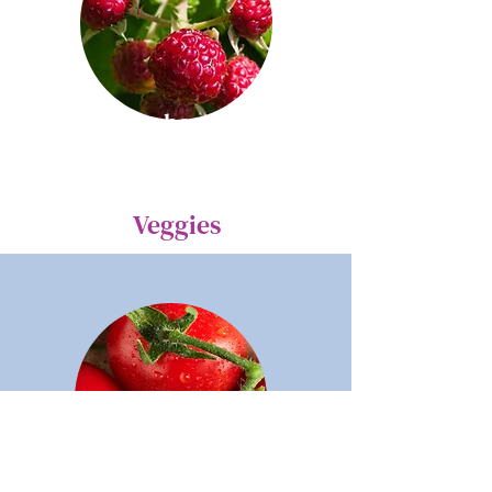
Raspberries
Veggies