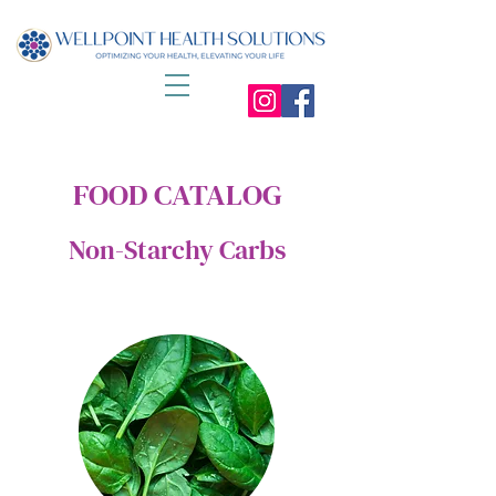
FOOD CATALOG
Non-Starchy Carbs