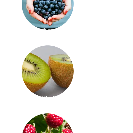
Blueberries
Kiwi