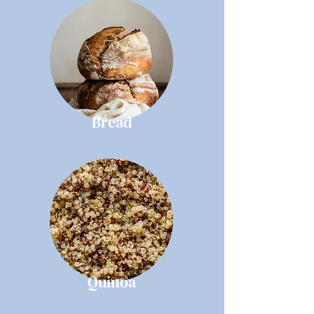
Bread
Quinoa