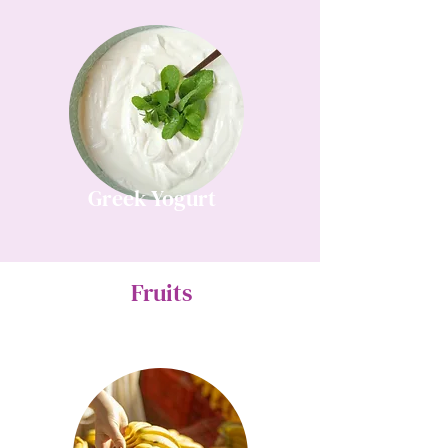
Greek Yogurt
Fruits