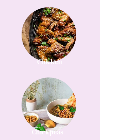
Chicken
Chickpeas